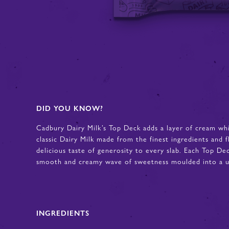
DID YOU KNOW?
Cadbury Dairy Milk’s Top Deck adds a layer of cream wh
classic Dairy Milk made from the finest ingredients and f
delicious taste of generosity to every slab. Each Top De
smooth and creamy wave of sweetness moulded into a un
INGREDIENTS