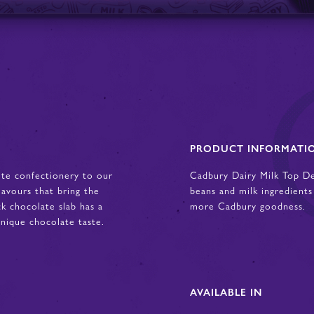
PRODUCT INFORMATI
ite confectionery to our
Cadbury Dairy Milk Top D
lavours that bring the
beans and milk ingredients
ck chocolate slab has a
more Cadbury goodness.
ique chocolate taste.
AVAILABLE IN