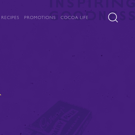
RECIPES
PROMOTIONS
COCOA LIFE
K