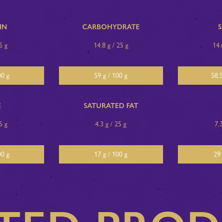
IN
CARBOHYDRATE
5 g
14.8 g / 25 g
14.
00 g
59 g / 100 g
58.5
E
SATURATED FAT
5 g
4.3 g / 25 g
7.
00 g
17 g / 100 g
29 