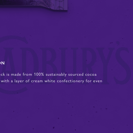
ON
eck is made from 100% sustainably sourced cocoa
 with a layer of cream white confectionery for even