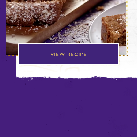
VIEW RECIPE