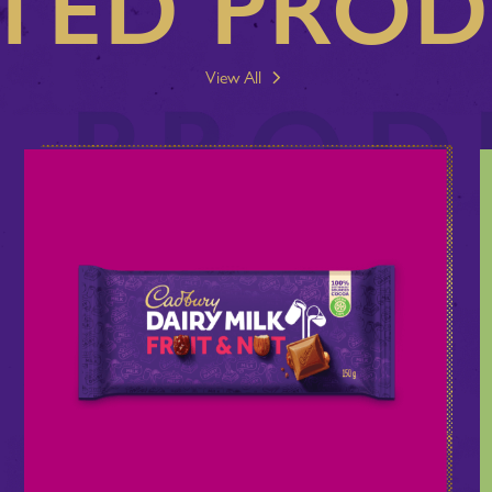
TED PRO
View All