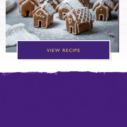
VIEW RECIPE