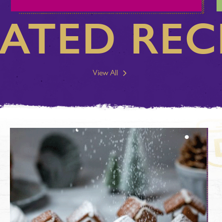
ATED REC
View All