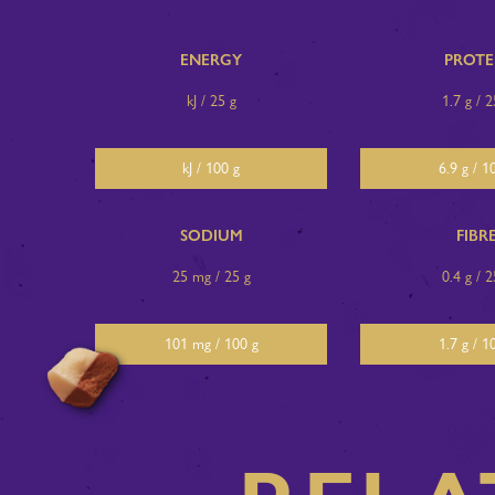
ENERGY
PROTE
kJ / 25 g
1.7 g / 2
kJ / 100 g
6.9 g / 1
SODIUM
FIBR
25 mg / 25 g
0.4 g / 2
101 mg / 100 g
1.7 g / 1