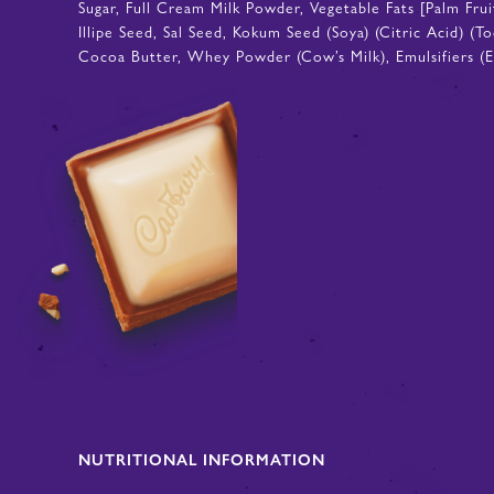
Sugar, Full Cream Milk Powder, Vegetable Fats [Palm Fru
Illipe Seed, Sal Seed, Kokum Seed (Soya) (Citric Acid) (
Cocoa Butter, Whey Powder (Cow’s Milk), Emulsifiers (E4
NUTRITIONAL INFORMATION