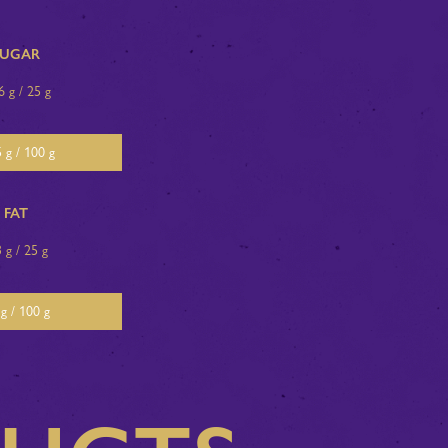
SUGAR
6 g / 25 g
 g / 100 g
FAT
3 g / 25 g
g / 100 g