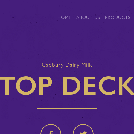
HOME
ABOUT US
PRODUCTS
Cadbury Dairy Milk
TOP DEC