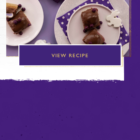
VIEW RECIPE