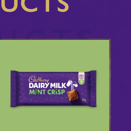
DUCTS