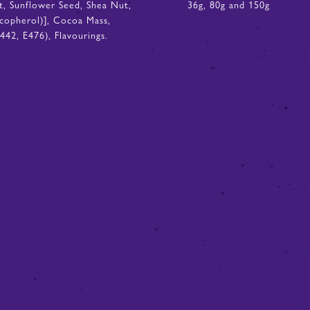
it, Sunflower Seed, Shea Nut,
36g, 80g and 150g
Tocopherol)], Cocoa Mass,
42, E476), Flavourings.